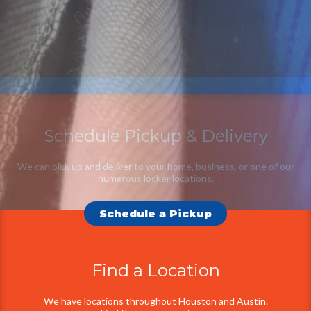
Schedule Pickup & Delivery
Additional
Information
We can pick up and deliver to your home, business, or one of our
numerous locker locations.
Schedule a Pickup
Find a Location
We have locations throughout Houston and Austin.