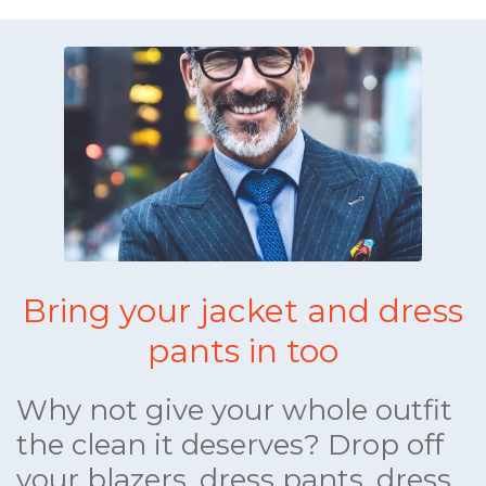
Bring your jacket and dress
pants in too
Why not give your whole outfit
the clean it deserves? Drop off
your blazers, dress pants, dress