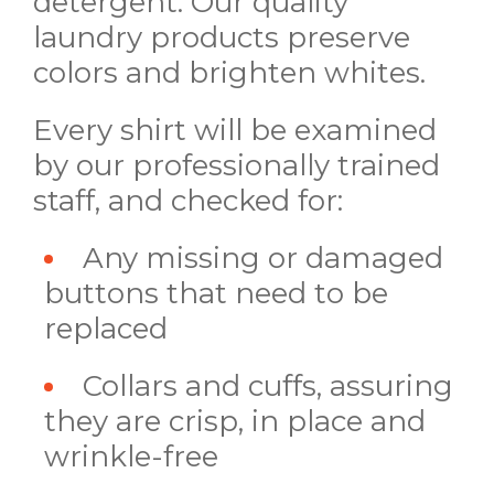
detergent. Our quality
laundry products preserve
colors and brighten whites.
Every shirt will be examined
by our professionally trained
staff, and checked for:
Any missing or damaged
buttons that need to be
replaced
Collars and cuffs, assuring
they are crisp, in place and
wrinkle-free