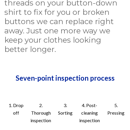
threads on your button-down
shirt to fix for you or broken
buttons we can replace right
away. Just one more way we
keep your clothes looking
better longer.
Seven-point inspection process
1. Drop
2.
3.
4. Post-
5.
off
Thorough
Sorting
cleaning
Pressing
inspection
inspection