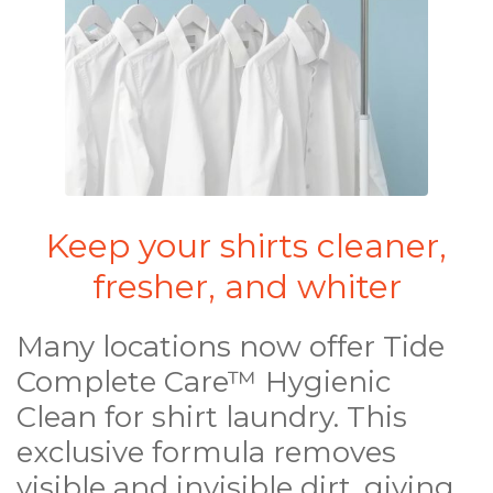
Keep your shirts cleaner,
fresher, and whiter
Many locations now offer Tide
Complete Care™ Hygienic
Clean for shirt laundry. This
exclusive formula removes
visible and invisible dirt, giving