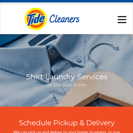
Locations
Pickup & Delive
Services
Specials
About
Contact
Shirt Laundry Services
No One Likes to Iron
Schedule Pickup & Delivery
We can pick up and deliver to your home, business, or one