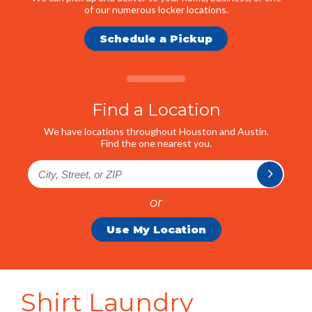
of our numerous locker locations.
Schedule a Pickup
Find a Location
We have locations throughout Houston and Austin.
Find the one nearest you.
or
Use My Location
Shirt Laundry