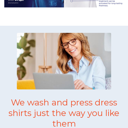
We wash and press dress
shirts just the way you like
them