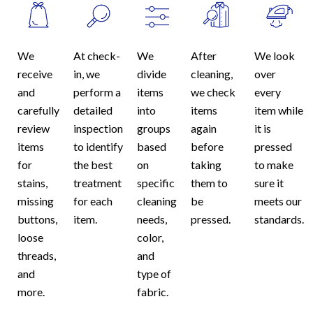
We
At check-
We
After
We look
receive
in, we
divide
cleaning,
over
and
perform a
items
we check
every
carefully
detailed
into
items
item while
review
inspection
groups
again
it is
items
to identify
based
before
pressed
for
the best
on
taking
to make
stains,
treatment
specific
them to
sure it
missing
for each
cleaning
be
meets our
buttons,
item.
needs,
pressed.
standards.
loose
color,
threads,
and
and
type of
more.
fabric.