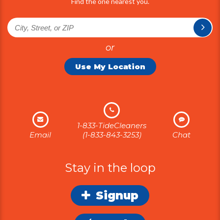
Find the one nearest you.
or
Use My Location
1-833-TideCleaners
Email
(1-833-843-3253)
Chat
Stay in the loop
Signup