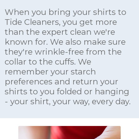
When you bring your shirts to
Tide Cleaners, you get more
than the expert clean we're
known for. We also make sure
they're wrinkle-free from the
collar to the cuffs. We
remember your starch
preferences and return your
shirts to you folded or hanging
- your shirt, your way, every day.