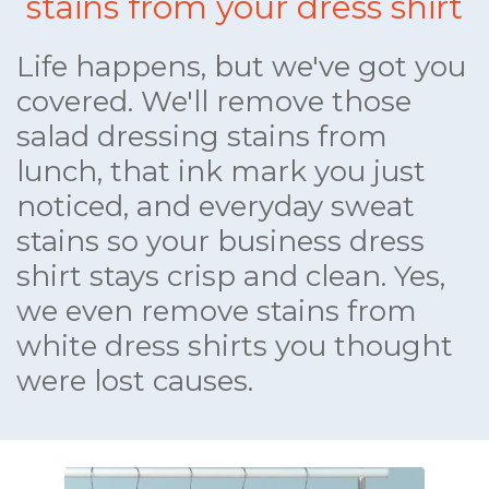
stains from your dress shirt
Life happens, but we've got you
covered. We'll remove those
salad dressing stains from
lunch, that ink mark you just
noticed, and everyday sweat
stains so your business dress
shirt stays crisp and clean. Yes,
we even remove stains from
white dress shirts you thought
were lost causes.