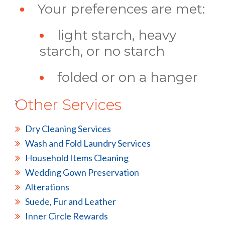
Your preferences are met:
light starch, heavy
starch, or no starch
folded or on a hanger
Other Services
Dry Cleaning Services
Wash and Fold Laundry Services
Household Items Cleaning
Wedding Gown Preservation
Alterations
Suede, Fur and Leather
Inner Circle Rewards