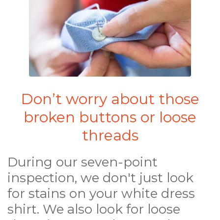
Don’t worry about those
broken buttons or loose
threads
During our seven-point
inspection, we don't just look
for stains on your white dress
shirt. We also look for loose