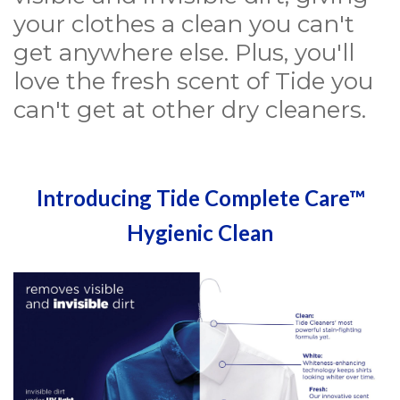
your clothes a clean you can't
get anywhere else. Plus, you'll
love the fresh scent of Tide you
can't get at other dry cleaners.
Introducing Tide Complete Care™
Hygienic Clean