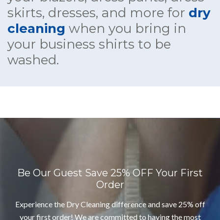
skirts, dresses, and more for
dry
cleaning
when you bring in
your business shirts to be
washed.
Be Our Guest
Save 25% OFF Your First
Order
Experience the Dry Cleaning difference and save 25% off
your first order! We are committed to having the most