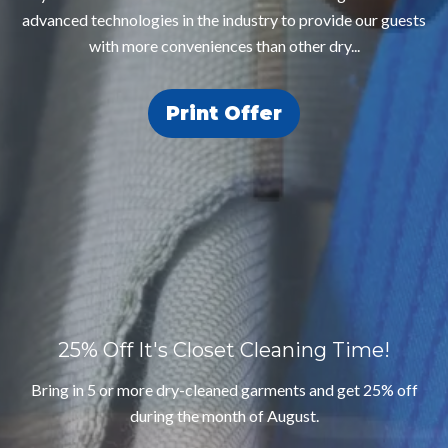
advanced technologies in the industry to provide our guests
with more conveniences than other dry...
Print Offer
25% Off
It's Closet Cleaning Time!
Bring in 5 or more dry-cleaned garments and get 25% off
during the month of August.