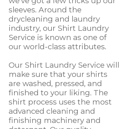
we've got a few tricks up our
sleeves. Around the
drycleaning and laundry
industry, our Shirt Laundry
Service is known as one of
our world-class attributes.
Our Shirt Laundry Service will
make sure that your shirts
are washed, pressed, and
finished to your liking. The
shirt process uses the most
advanced cleaning and
finishing machinery and