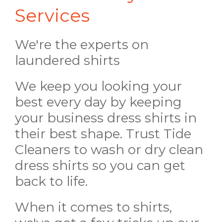
Services
We're the experts on
laundered shirts
We keep you looking your
best every day by keeping
your business dress shirts in
their best shape. Trust Tide
Cleaners to wash or dry clean
dress shirts so you can get
back to life.
When it comes to shirts,