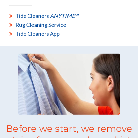
Tide Cleaners
ANYTIME
℠
Rug Cleaning Service
Tide Cleaners App
Before we start, we remove