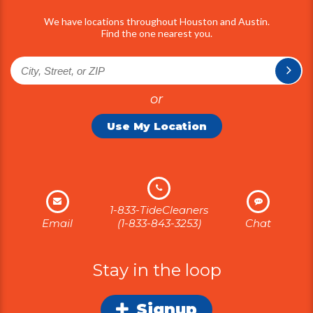
We have locations throughout Houston and Austin.
Find the one nearest you.
or
Use My Location
1-833-TideCleaners
Email
(1-833-843-3253)
Chat
Stay in the loop
Signup