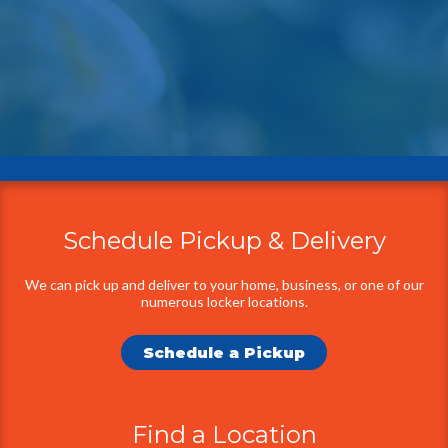
Schedule Pickup & Delivery
Additional
Information
We can pick up and deliver to your home, business, or one of our
numerous locker locations.
Schedule a Pickup
Find a Location