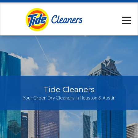
Locations
Pickup & Delive
Services
Specials
About
Contact
Tide Cleaners
Your Green Dry Cleaners in Houston & Austin