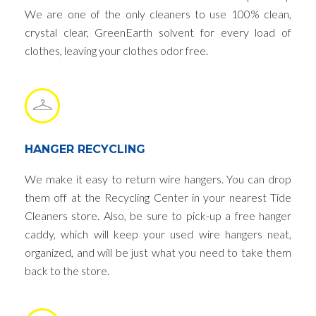
We are one of the only cleaners to use 100% clean,
crystal clear, GreenEarth solvent for every load of
clothes, leaving your clothes odor free.
HANGER RECYCLING
We make it easy to return wire hangers. You can drop
them off at the Recycling Center in your nearest Tide
Cleaners store. Also, be sure to pick-up a free hanger
caddy, which will keep your used wire hangers neat,
organized, and will be just what you need to take them
back to the store.