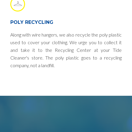
POLY RECYCLING
Along with wire hangers, we also recycle the poly plastic
used to cover your clothing. We urge you to collect it
and take it to the Recycling Center at your Tide
Cleaner's store. The poly plastic goes to a recycling
company, not a landfill.