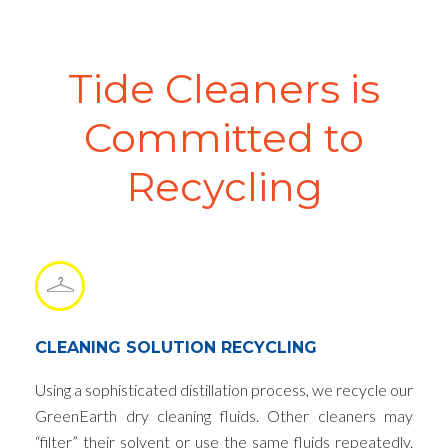
Tide Cleaners is
Committed to
Recycling
CLEANING SOLUTION RECYCLING
Using a sophisticated distillation process, we recycle our
GreenEarth dry cleaning fluids. Other cleaners may
“filter” their solvent or use the same fluids repeatedly.