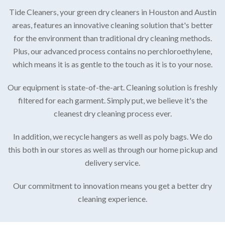
Tide Cleaners, your green dry cleaners in Houston and Austin
areas, features an innovative cleaning solution that's better
for the environment than traditional dry cleaning methods.
Plus, our advanced process contains no perchloroethylene,
which means it is as gentle to the touch as it is to your nose.
Our equipment is state-of-the-art. Cleaning solution is freshly
filtered for each garment. Simply put, we believe it's the
cleanest dry cleaning process ever.
In addition, we recycle hangers as well as poly bags. We do
this both in our stores as well as through our home pickup and
delivery service.
Our commitment to innovation means you get a better dry
cleaning experience.