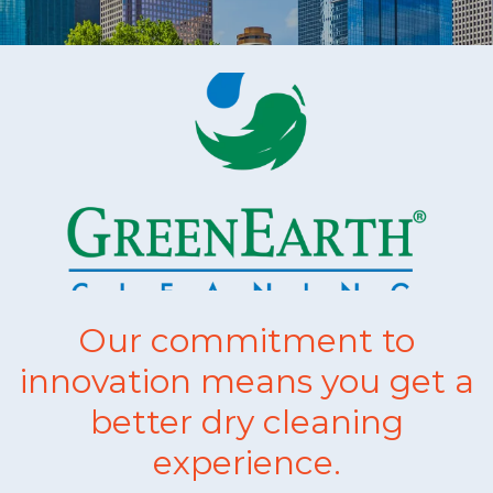
Our commitment to
innovation means you get a
better dry cleaning
experience.