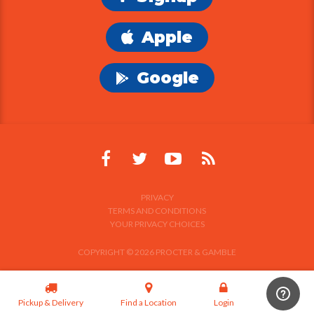
Apple
Google
PRIVACY
TERMS AND CONDITIONS
YOUR PRIVACY CHOICES
COPYRIGHT © 2026 PROCTER & GAMBLE
Pickup & Delivery
Find a Location
Login
Signup