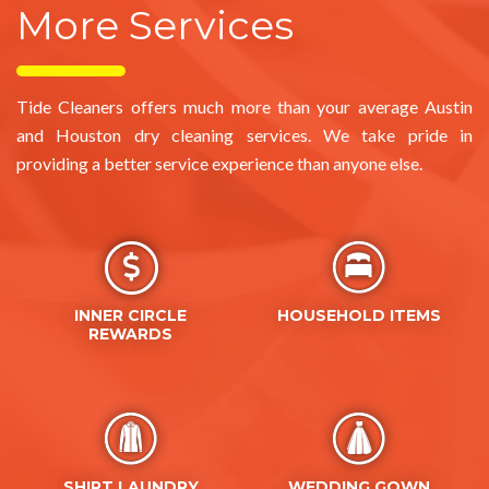
Tide Cleaners offers much more than your average Austin
and Houston dry cleaning services. We take pride in
providing a better service experience than anyone else.
INNER CIRCLE
HOUSEHOLD ITEMS
REWARDS
SHIRT LAUNDRY
WEDDING GOWN
PRESERVATION