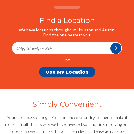
Find a Location
We have locations throughout Houston and Austin.
Find the one nearest you.
or
Use My Location
Simply Convenient
Your life is busy enough. You don’t need your dry cleaner to make it
more difficult. That’s why we have invested so much in simplifying our
process. So we can make things as seamless and easy as possible.