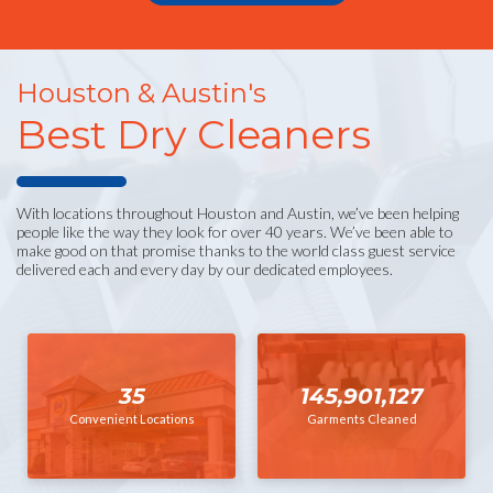
Houston & Austin's
Best Dry Cleaners
With locations throughout Houston and Austin, we’ve been helping
people like the way they look for over 40 years. We’ve been able to
make good on that promise thanks to the world class guest service
delivered each and every day by our dedicated employees.
35
145,901,127
Convenient Locations
Garments Cleaned