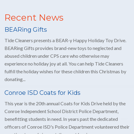
BEARing Gifts
Tide Cleaners presents a BEAR-y Happy Holiday Toy Drive.
BEARing Gifts provides brand-new toys to neglected and
abused children under CPS care who otherwise may
experience no holiday joy at all. You can help Tide Cleaners
fulfill the holiday wishes for these children this Christmas by
donating...
Conroe ISD Coats for Kids
This year is the 20th annual Coats for Kids Drive held by the
Conroe Independent School District Police Department,
benefitting students in need. In years past the dedicated
officers of Conroe ISD's Police Department volunteered their
own time to wash, inspect, then sort by size, so every...
Stay in the loop
Signup to receive our coupons, promos and news updates.