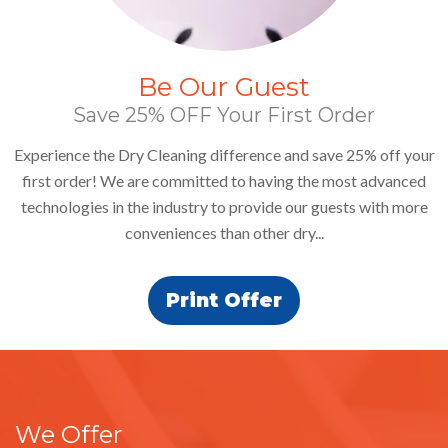
25% Off
It's Closet Cleaning Time!
 your
Bring in 5 or more dry-cleaned garments and get 25% off d
ced
the month of August.
more
We Offer
More Services