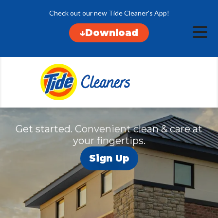
Check out our new Tide Cleaner's App!
Locations
↓Download
Pickup & Delive
Services
Specials
About
Contact
Get started. Convenient clean & care at
your fingertips.
Sign Up