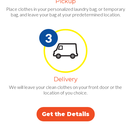
Pickup
Place clothes in your personalized laundry bag, or temporary
bag, and leave your bag at your predetermined location.
Delivery
We will leave your clean clothes on your front door or the
location of you choice.
Get the Details