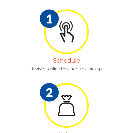
Schedule
Register online to schedule a pickup.