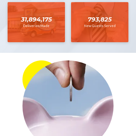
31,894,175
793,825
Deliveries Made
New Guests Served