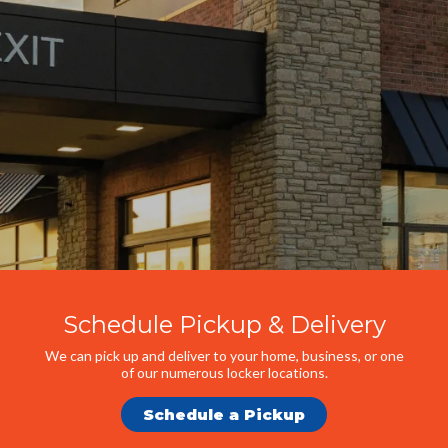
Schedule Pickup & Delivery
We can pick up and deliver to your home, business, or one
of our numerous locker locations.
Schedule a Pickup