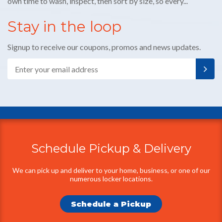
E-
mail
Schedule Pickup & Delivery
Additional
Information
We can pick up and deliver to your home, business, or one of our
numerous locker locations.
Schedule a Pickup
Find a Location
We have locations throughout Houston and Austin.