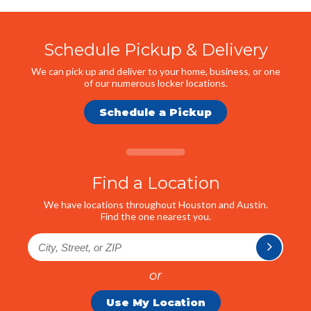
Schedule Pickup & Delivery
We can pick up and deliver to your home, business, or one
of our numerous locker locations.
Schedule a Pickup
Find a Location
We have locations throughout Houston and Austin.
Find the one nearest you.
or
Use My Location