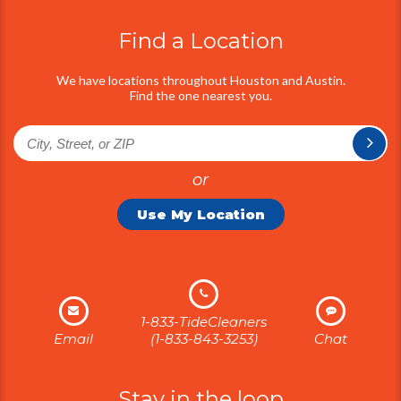
Find the one nearest you.
or
Use My Location
1-833-TideCleaners
Email
(1-833-843-3253)
Chat
Stay in the loop
Signup