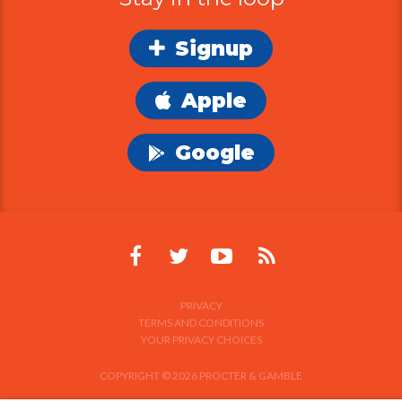
Apple
Google
PRIVACY
TERMS AND CONDITIONS
YOUR PRIVACY CHOICES
COPYRIGHT © 2026 PROCTER & GAMBLE