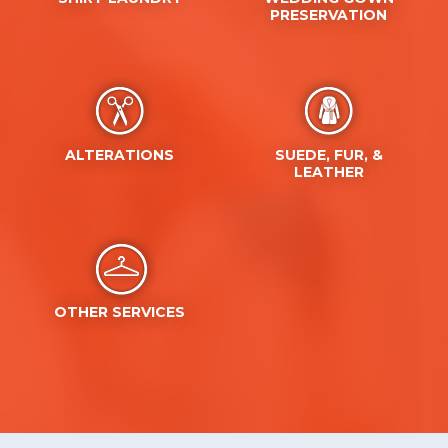
ALTERATIONS
SUEDE, FUR, &
LEATHER
OTHER SERVICES
Recent News