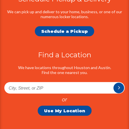
Information
We can pick up and deliver to your home, business, or one of our
numerous locker locations.
Schedule a Pickup
Find a Location
We have locations throughout Houston and Austin.
Find the one nearest you.
or
Use My Location