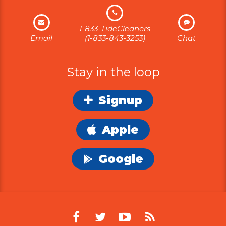
1-833-TideCleaners
Email
(1-833-843-3253)
Chat
Stay in the loop
Signup
Apple
Google