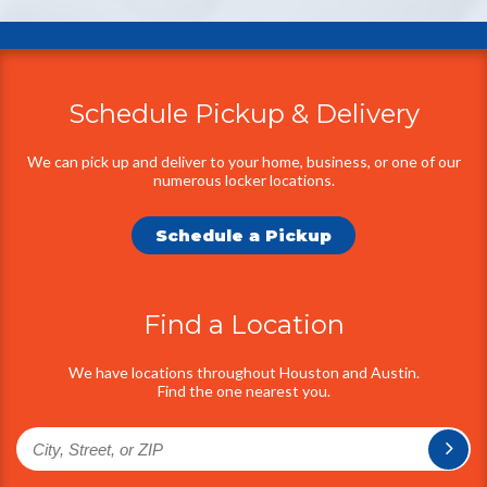
Schedule Pickup & Delivery
Additional
Information
We can pick up and deliver to your home, business, or one of our
numerous locker locations.
Schedule a Pickup
Find a Location
We have locations throughout Houston and Austin.
Find the one nearest you.