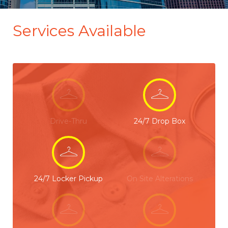
Services Available
Drive-Thru
24/7 Drop Box
24/7 Locker Pickup
On Site Alterations