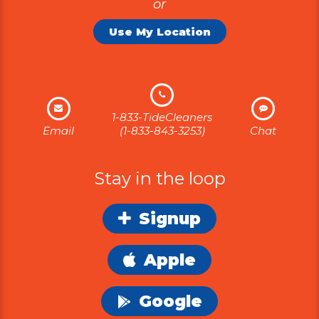
or
Use My Location
1-833-TideCleaners
Email
(1-833-843-3253)
Chat
Stay in the loop
Signup
Apple
Google