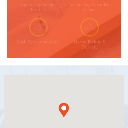
Same Day Service
Same Day Saturday
Mon-Fri
Service
Rush Service Available
Home Pickup &
Delivery