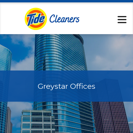
Locations
Pickup & Delive
Services
Specials
About
Contact
Greystar Offices