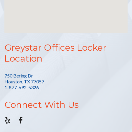
Greystar Offices Locker
Location
750 Bering Dr
Houston, TX 77057
1-877-692-5326
Connect With Us