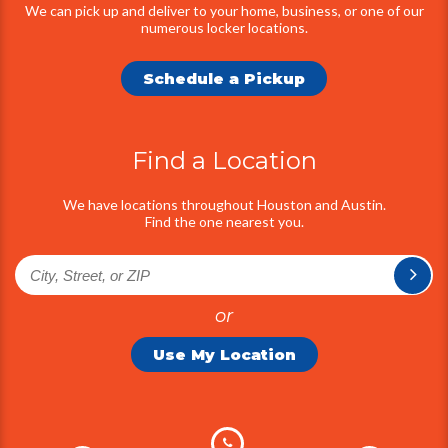
We can pick up and deliver to your home, business, or one of our
numerous locker locations.
Schedule a Pickup
Find a Location
We have locations throughout Houston and Austin.
Find the one nearest you.
or
Use My Location