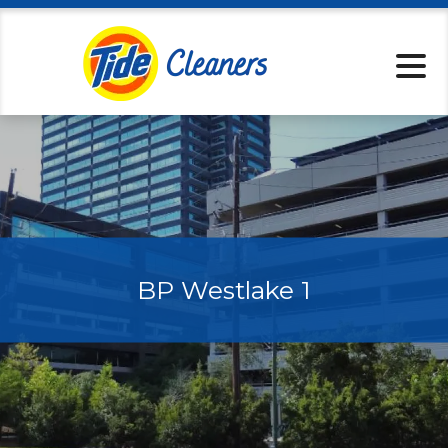
Locations
Pickup & Delive
Services
Specials
About
Contact
BP Westlake 1