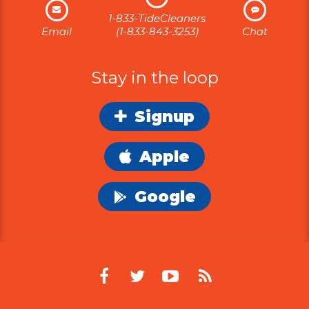
1-833-TideCleaners
Email
(1-833-843-3253)
Chat
Stay in the loop
Signup
Apple
Google