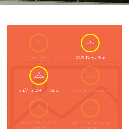
Drive-Thru
24/7 Drop Box
24/7 Locker Pickup
On Site Alterations
Same Day Service
Same Day Saturday
Mon-Fri
Service