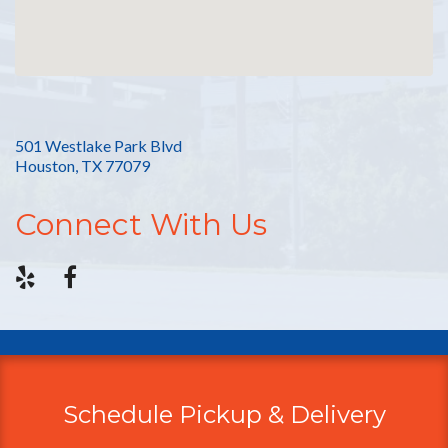
501 Westlake Park Blvd
Houston, TX 77079
Connect With Us
Schedule Pickup & Delivery
Additional
Information