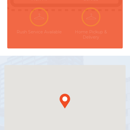
Rush Service Available
Home Pickup &
Delivery